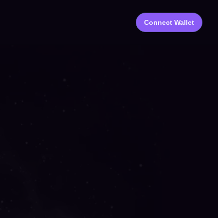
Connect Wallet